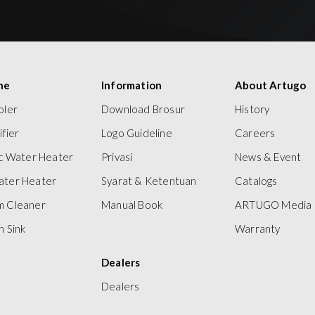
ne
Information
About Artugo
oler
Download Brosur
History
ifier
Logo Guideline
Careers
ic Water Heater
Privasi
News & Event
ater Heater
Syarat & Ketentuan
Catalogs
m Cleaner
Manual Book
ARTUGO Media
n Sink
Warranty
Dealers
Dealers