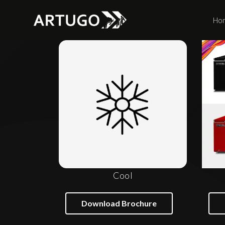
Ho
Cool
Download Brochure