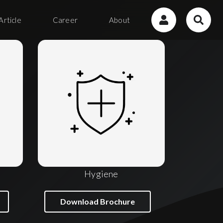
Article
Career
About
Hygiene
Download Brochure