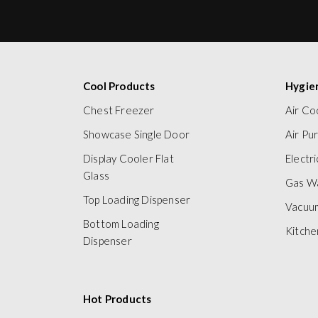
Cool Products
Hygie
Chest Freezer
Air Co
Showcase Single Door
Air Pur
Display Cooler Flat
Electr
Glass
Gas W
Top Loading Dispenser
Vacuu
Bottom Loading
Kitche
Dispenser
Hot Products