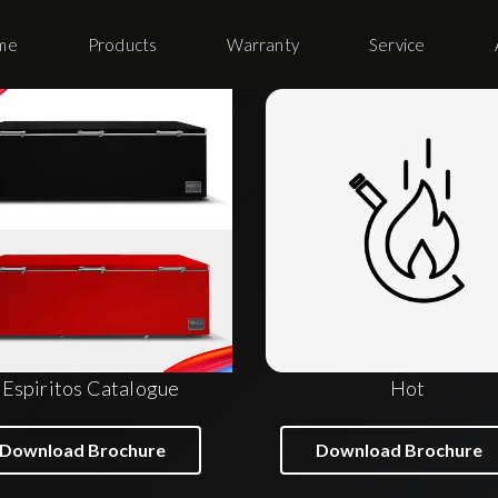
me
Products
Warranty
Service
Espiritos Catalogue
Hot
Download Brochure
Download Brochure