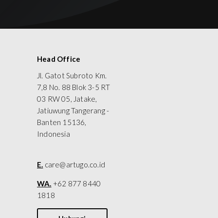
Head Office
Jl. Gatot Subroto Km.
7,8 No. 88 Blok 3-5 RT
03 RW 05, Jatake,
Jatiuwung Tangerang -
Banten 15136,
Indonesia
E.
care@artugo.co.id
WA.
+62 877 8440
1818