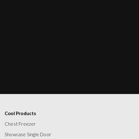
Cool Products
Chest Freezer
Showcase Single Door