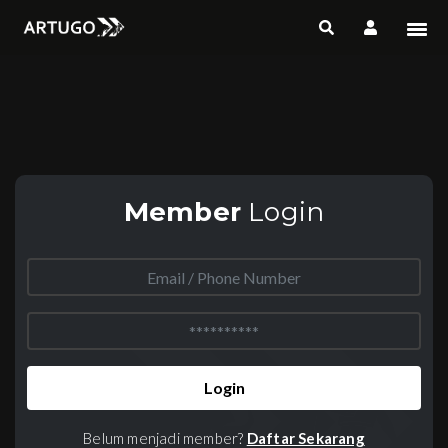
Member
Login
Login
Belum menjadi member?
Daftar Sekarang