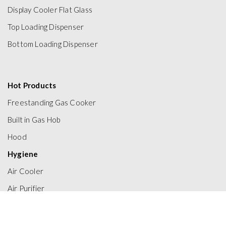
Display Cooler Flat Glass
Top Loading Dispenser
Bottom Loading Dispenser
Hot Products
Freestanding Gas Cooker
Built in Gas Hob
Hood
Hygiene
Air Cooler
Air Purifier
Electric Water Heater
Gas Water Heater