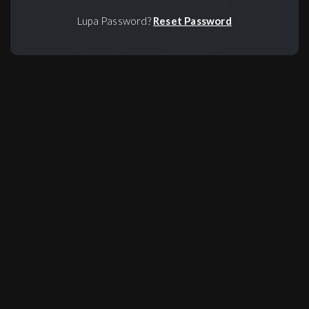
Lupa Password?
Reset Password