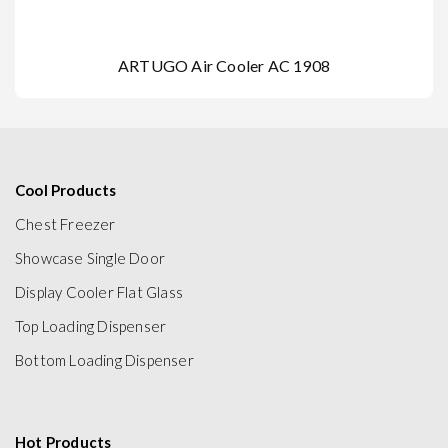
ARTUGO Air Cooler AC 1908
Cool Products
Chest Freezer
Showcase Single Door
Display Cooler Flat Glass
Top Loading Dispenser
Bottom Loading Dispenser
Hot Products