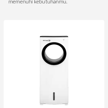
memenuhi kebutuhanmu.