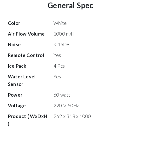
General Spec
Color
White
Air Flow Volume
1000 m/H
Noise
< 45DB
Remote Control
Yes
Ice Pack
4 Pcs
Water Level
Yes
Sensor
Power
60 watt
Voltage
220 V-50Hz
Product ( WxDxH
262 x 318 x 1000
)