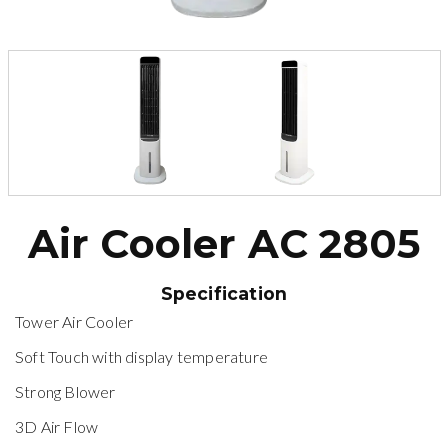
Air Cooler AC 2805
Specification
Tower Air Cooler
Soft Touch with display temperature
Strong Blower
3D Air Flow