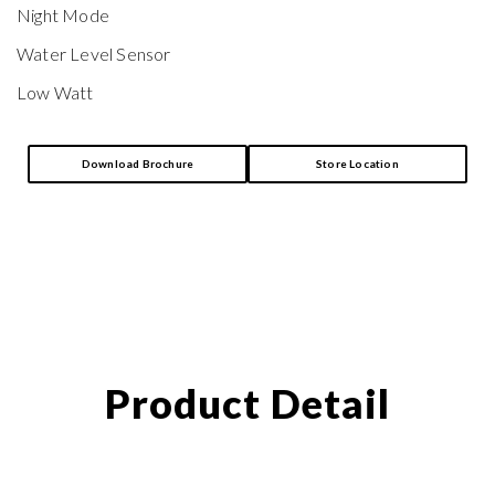
Night Mode
Water Level Sensor
Low Watt
Download Brochure
Store Location
Product Detail