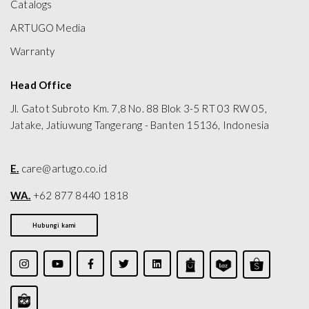
Catalogs
ARTUGO Media
Warranty
Head Office
Jl. Gatot Subroto Km. 7,8 No. 88 Blok 3-5 RT 03 RW 05,
Jatake, Jatiuwung Tangerang - Banten 15136, Indonesia
E.
care@artugo.co.id
WA.
+62 877 8440 1818
Hubungi kami