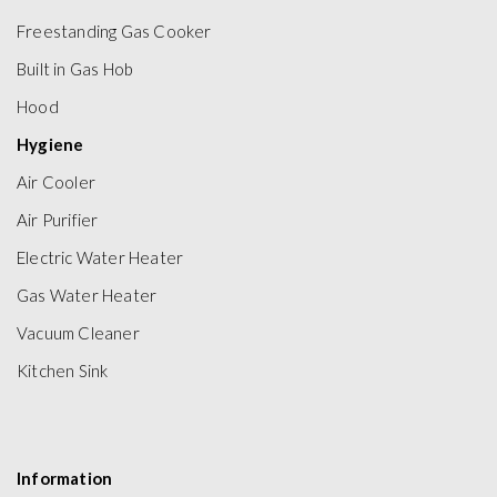
Freestanding Gas Cooker
Built in Gas Hob
Hood
Hygiene
Air Cooler
Air Purifier
Electric Water Heater
Gas Water Heater
Vacuum Cleaner
Kitchen Sink
Information