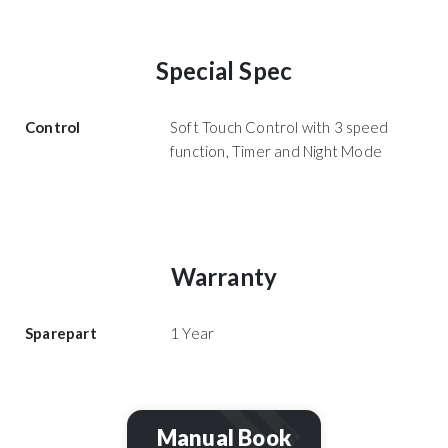
Special Spec
Control
Soft Touch Control with 3 speed
function, Timer and Night Mode
Warranty
Sparepart
1 Year
Manual Book