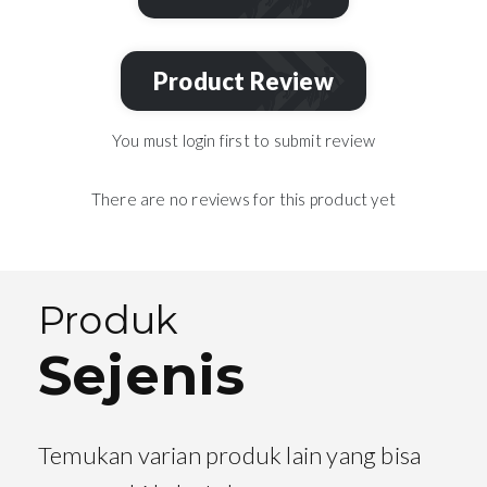
Product Review
You must login first to submit review
There are no reviews for this product yet
Produk
Sejenis
Temukan varian produk lain yang bisa