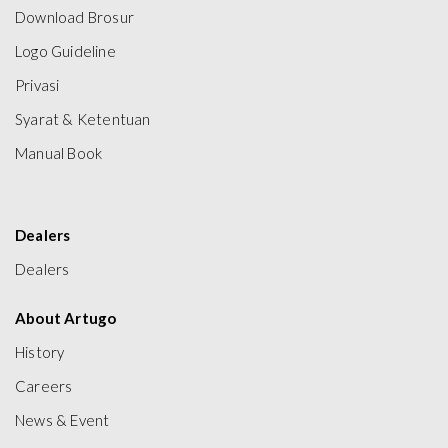
Download Brosur
Logo Guideline
Privasi
Syarat & Ketentuan
Manual Book
Dealers
Dealers
About Artugo
History
Careers
News & Event