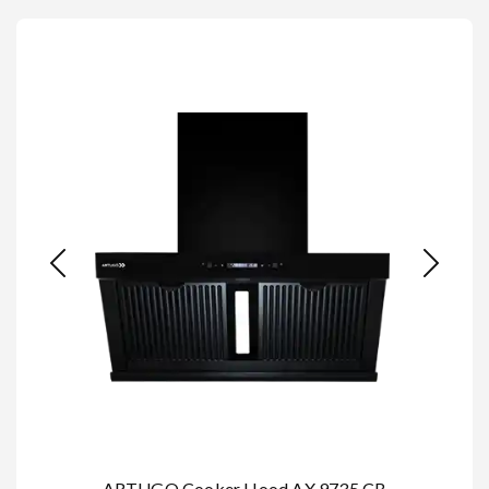
ARTUGO Cooker Hood AX 9735 CB