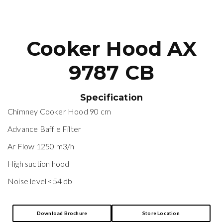
Cooker Hood AX
9787 CB
Specification
Chimney Cooker Hood 90 cm
Advance Baffle Filter
Ar Flow 1250 m3/h
High suction hood
Noise level <54 db
Download Brochure
Store Location