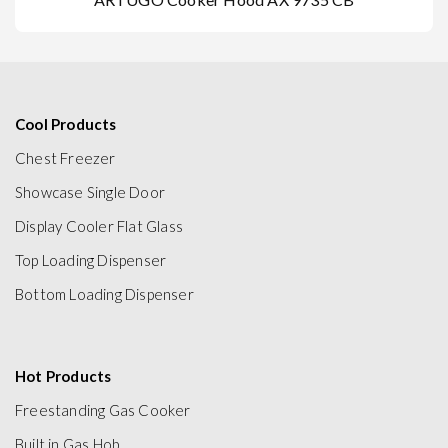
Cool Products
Chest Freezer
Showcase Single Door
Display Cooler Flat Glass
Top Loading Dispenser
Bottom Loading Dispenser
Hot Products
Freestanding Gas Cooker
Built in Gas Hob