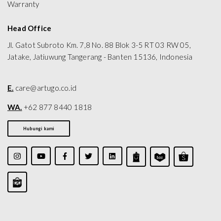
Warranty
Head Office
Jl. Gatot Subroto Km. 7,8 No. 88 Blok 3-5 RT 03 RW 05,
Jatake, Jatiuwung Tangerang - Banten 15136, Indonesia
E.
care@artugo.co.id
WA.
+62 877 8440 1818
Hubungi kami