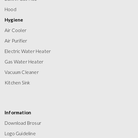
Hood
Hygiene
Air Cooler
Air Purifier
Electric Water Heater
Gas Water Heater
Vacuum Cleaner
Kitchen Sink
Information
Download Brosur
Logo Guideline