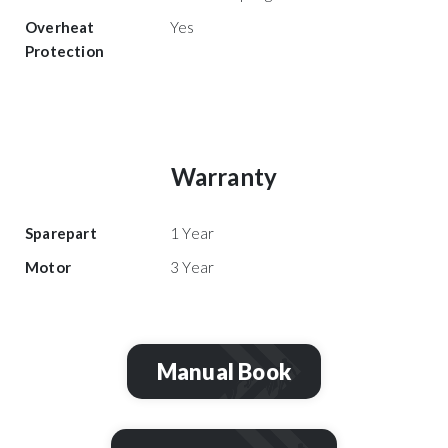
Overheat
Yes
Protection
Warranty
Sparepart
1 Year
Motor
3 Year
Manual Book