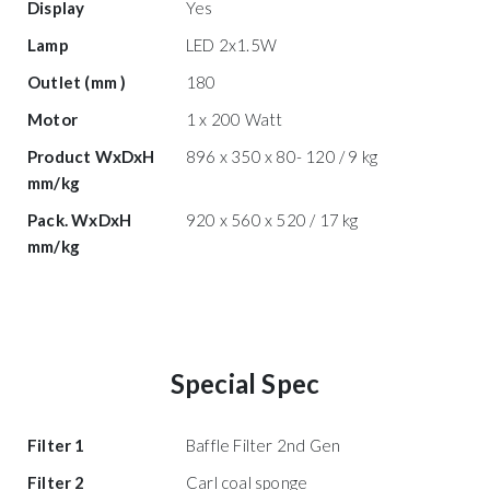
Display
Yes
Lamp
LED 2x1.5W
Outlet (mm )
180
Motor
1 x 200 Watt
Product WxDxH
896 x 350 x 80- 120 / 9 kg
mm/kg
Pack. WxDxH
920 x 560 x 520 / 17 kg
mm/kg
Special Spec
Filter 1
Baffle Filter 2nd Gen
Filter 2
Carl coal sponge