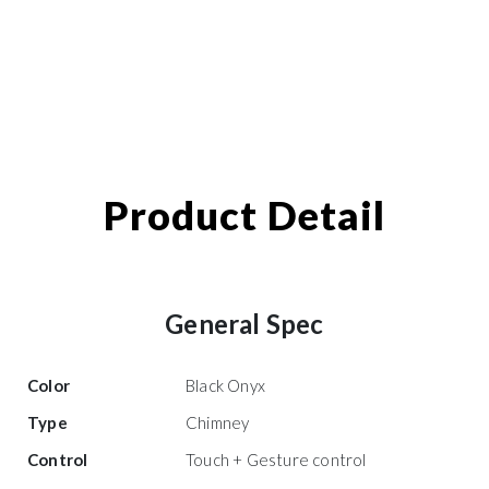
Product Detail
General Spec
Color
Black Onyx
Type
Chimney
Control
Touch + Gesture control