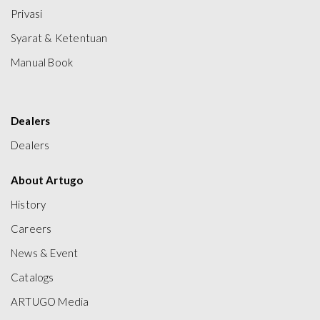
Privasi
Syarat & Ketentuan
Manual Book
Dealers
Dealers
About Artugo
History
Careers
News & Event
Catalogs
ARTUGO Media