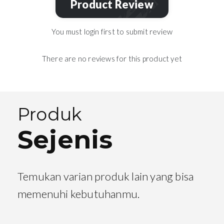
Product Review
You must login first to submit review
There are no reviews for this product yet
Produk
Sejenis
Temukan varian produk lain yang bisa
memenuhi kebutuhanmu.