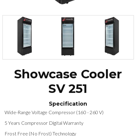
Showcase Cooler
SV 251
Specification
Wide-Range Voltage Compressor (160 - 260 V)
5 Years Compressor Digital Warranty
Frost Free (No Frost) Technology