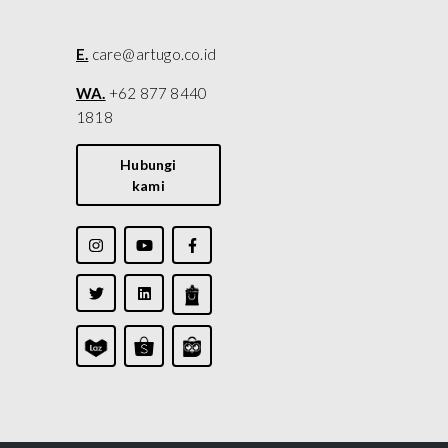
E.
care@artugo.co.id
WA.
+62 877 8440
1818
Hubungi
kami