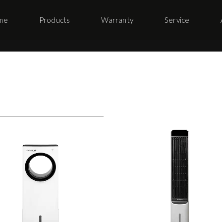
me
Products
Warranty
Service
s