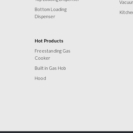
Vacuu
Bottom Loading
Kitche
Dispenser
Hot Products
Freestanding Gas
Cooker
Built in Gas Hob
Hood