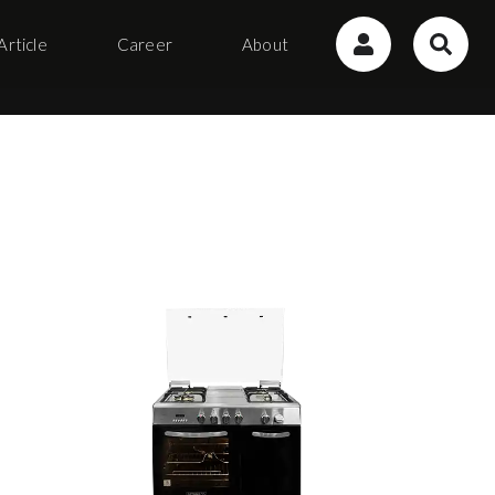
Article
Career
About