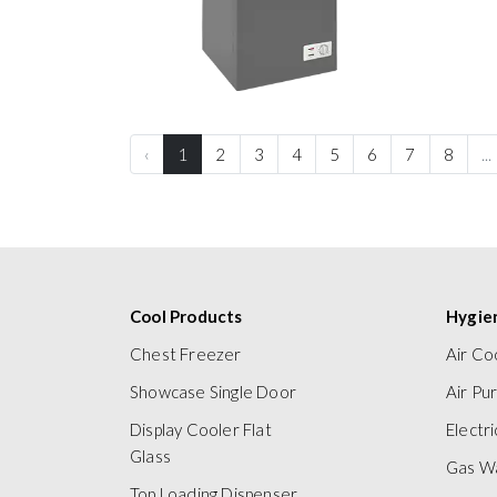
‹
1
2
3
4
5
6
7
8
...
Cool Products
Hygie
Chest Freezer
Air Co
Showcase Single Door
Air Pur
Display Cooler Flat
Electr
Glass
Gas W
Top Loading Dispenser