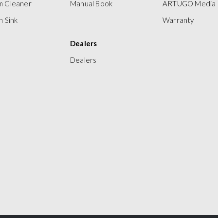
m Cleaner
Manual Book
ARTUGO Media
n Sink
Warranty
Dealers
Dealers