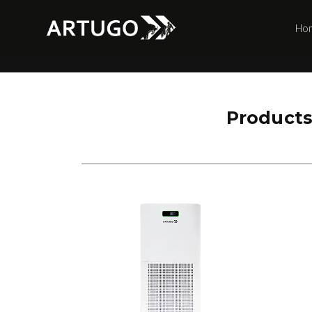
Ho
Product