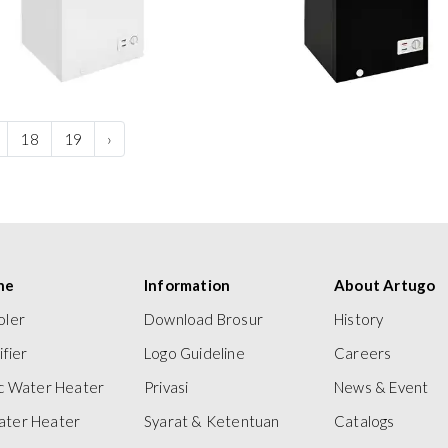
18
19
›
ne
Information
About Artugo
oler
Download Brosur
History
ifier
Logo Guideline
Careers
ic Water Heater
Privasi
News & Event
ater Heater
Syarat & Ketentuan
Catalogs