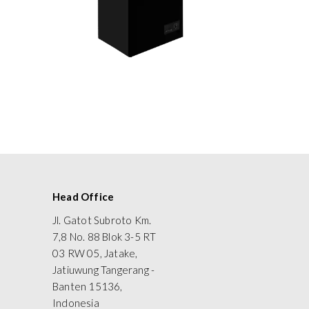
Head Office
Jl. Gatot Subroto Km.
7,8 No. 88 Blok 3-5 RT
03 RW 05, Jatake,
Jatiuwung Tangerang -
Banten 15136,
Indonesia