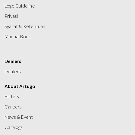
Logo Guideline
Privasi
Syarat & Ketentuan
Manual Book
Dealers
Dealers
About Artugo
History
Careers
News & Event
Catalogs