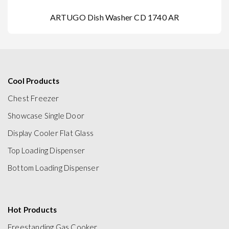
ARTUGO Dish Washer CD 1740 AR
Cool Products
Chest Freezer
Showcase Single Door
Display Cooler Flat Glass
Top Loading Dispenser
Bottom Loading Dispenser
Hot Products
Freestanding Gas Cooker