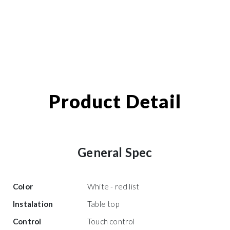
Product Detail
General Spec
Color
White - red list
Instalation
Table top
Control
Touch control