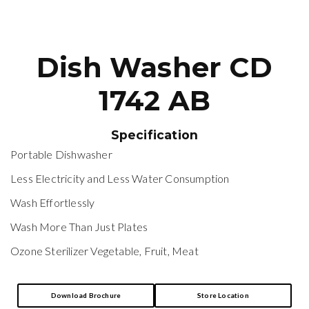
Dish Washer CD
1742 AB
Specification
Portable Dishwasher
Less Electricity and Less Water Consumption
Wash Effortlessly
Wash More Than Just Plates
Ozone Sterilizer Vegetable, Fruit, Meat
Download Brochure
Store Location