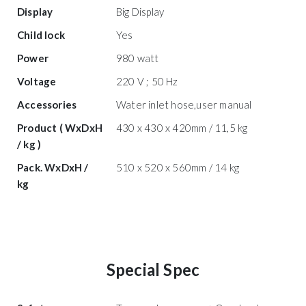
Display
Big Display
Child lock
Yes
Power
980 watt
Voltage
220 V ; 50 Hz
Accessories
Water inlet hose,user manual
Product ( WxDxH
430 x 430 x 420mm / 11,5 kg
/ kg )
Pack. WxDxH /
510 x 520 x 560mm / 14 kg
kg
Special Spec