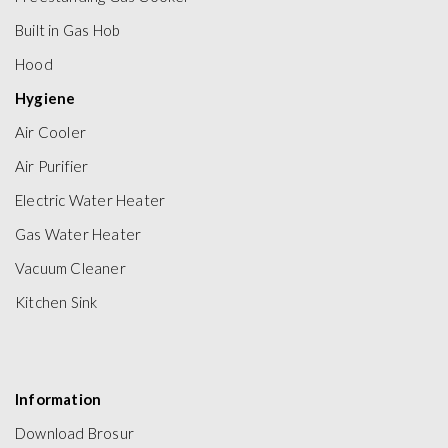
Built in Gas Hob
Hood
Hygiene
Air Cooler
Air Purifier
Electric Water Heater
Gas Water Heater
Vacuum Cleaner
Kitchen Sink
Information
Download Brosur