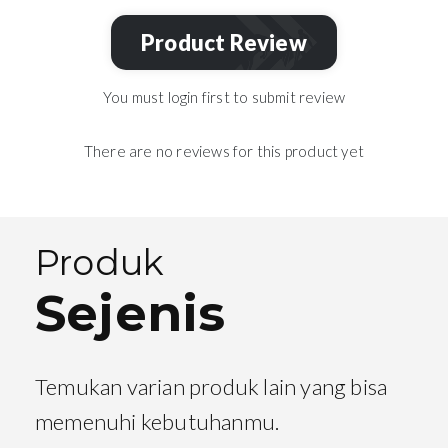
Product Review
You must login first to submit review
There are no reviews for this product yet
Produk
Sejenis
Temukan varian produk lain yang bisa
memenuhi kebutuhanmu.