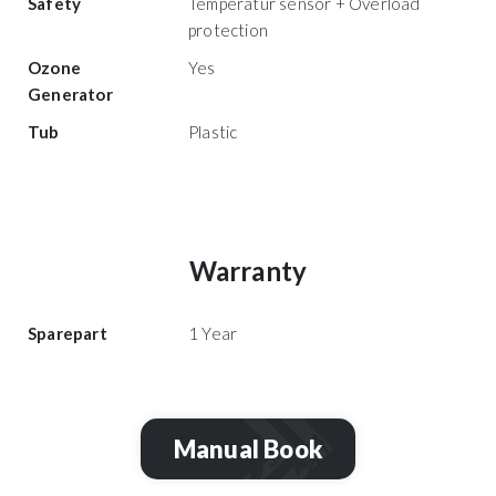
Safety
Temperatur sensor + Overload
protection
Ozone
Yes
Generator
Tub
Plastic
Warranty
Sparepart
1 Year
Manual Book