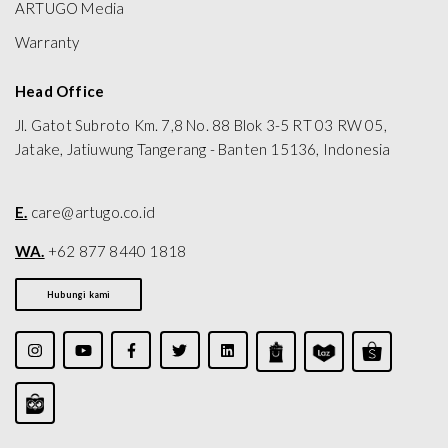
ARTUGO Media
Warranty
Head Office
Jl. Gatot Subroto Km. 7,8 No. 88 Blok 3-5 RT 03 RW 05,
Jatake, Jatiuwung Tangerang - Banten 15136, Indonesia
E.
care@artugo.co.id
WA.
+62 877 8440 1818
Hubungi kami