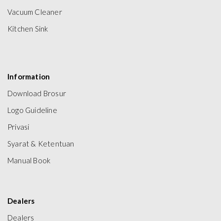
Vacuum Cleaner
Kitchen Sink
Information
Download Brosur
Logo Guideline
Privasi
Syarat & Ketentuan
Manual Book
Dealers
Dealers