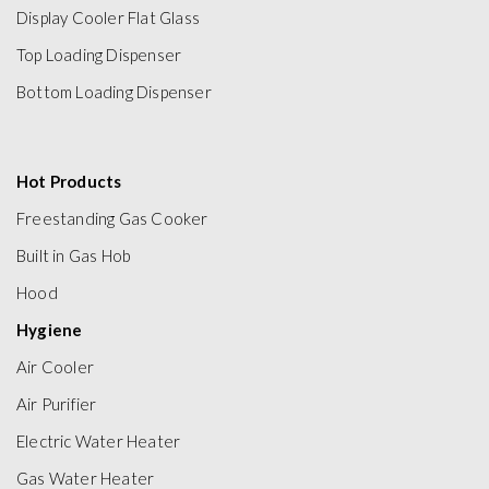
Display Cooler Flat Glass
Top Loading Dispenser
Bottom Loading Dispenser
Hot Products
Freestanding Gas Cooker
Built in Gas Hob
Hood
Hygiene
Air Cooler
Air Purifier
Electric Water Heater
Gas Water Heater