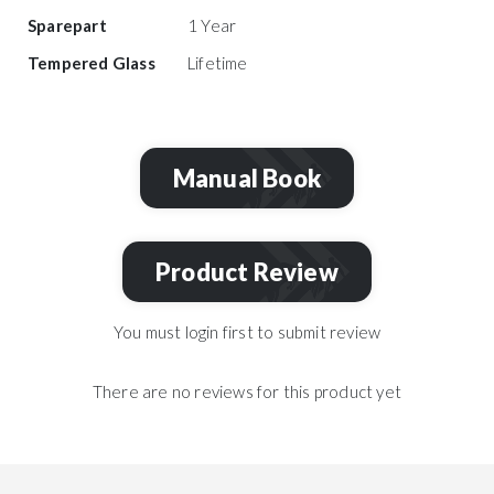
Sparepart
1 Year
Tempered Glass
Lifetime
Manual Book
Product Review
You must login first to submit review
There are no reviews for this product yet