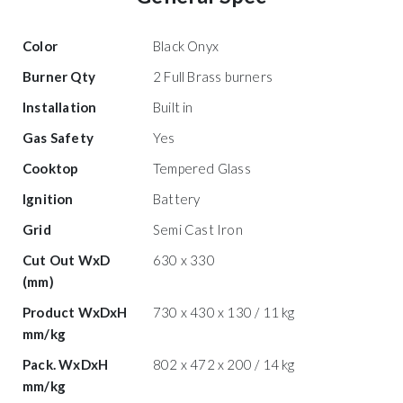
Color
Black Onyx
Burner Qty
2 Full Brass burners
Installation
Built in
Gas Safety
Yes
Cooktop
Tempered Glass
Ignition
Battery
Grid
Semi Cast Iron
Cut Out WxD
630 x 330
(mm)
Product WxDxH
730 x 430 x 130 / 11 kg
mm/kg
Pack. WxDxH
802 x 472 x 200 / 14 kg
mm/kg