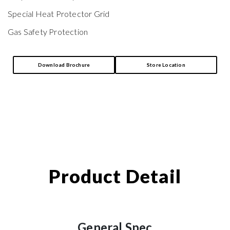
Special Heat Protector Grid
Gas Safety Protection
Download Brochure
Store Location
Product Detail
General Spec