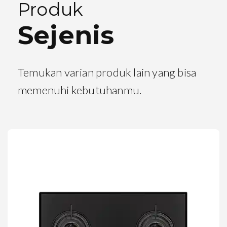
Produk
Sejenis
Temukan varian produk lain yang bisa
memenuhi kebutuhanmu.