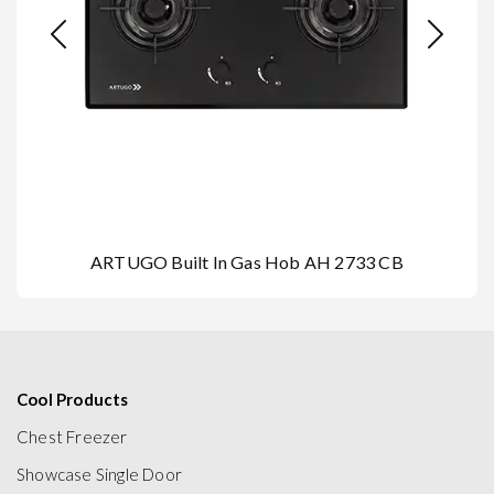
ARTUGO Built In Gas Hob AH 2733 CB
Cool Products
Chest Freezer
Showcase Single Door