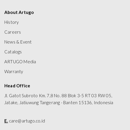
About Artugo
History
Careers
News & Event
Catalogs
ARTUGO Media
Warranty
Head Office
Jl. Gatot Subroto Km. 7,8 No. 88 Blok 3-5 RT 03 RW 05,
Jatake, Jatiuwung Tangerang - Banten 15136, Indonesia
E.
care@artugo.co.id