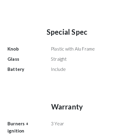
Special Spec
Knob
Plastic with Alu Frame
Glass
Straight
Battery
Include
Warranty
Burners +
3 Year
ignition