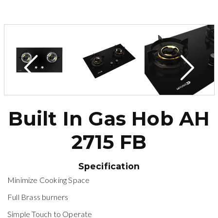
Built In Gas Hob AH
2715 FB
Specification
Minimize Cooking Space
Full Brass burners
Simple Touch to Operate