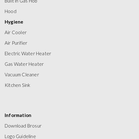
Built in Gas Hob
Hood
Hygiene
Air Cooler
Air Purifier
Electric Water Heater
Gas Water Heater
Vacuum Cleaner
Kitchen Sink
Information
Download Brosur
Logo Guideline