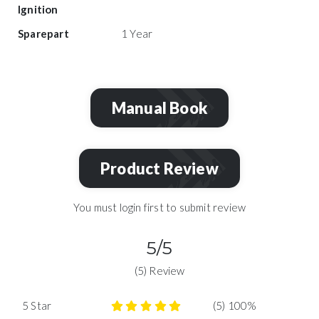
Ignition
Sparepart
1 Year
Manual Book
Product Review
You must login first to submit review
5/5
(5) Review
5 Star
(5) 100%