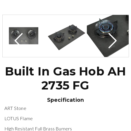
Built In Gas Hob AH
2735 FG
Specification
ART Stone
LOTUS Flame
High Resistant Full Brass Burners