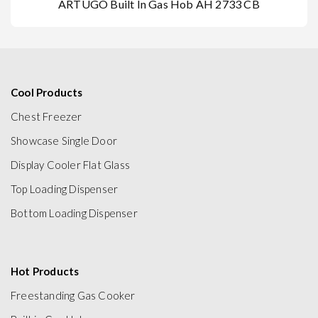
ARTUGO Built In Gas Hob AH 2733 CB
Cool Products
Chest Freezer
Showcase Single Door
Display Cooler Flat Glass
Top Loading Dispenser
Bottom Loading Dispenser
Hot Products
Freestanding Gas Cooker