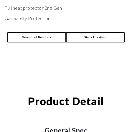
Full heat protector 2nd Gen
Gas Safety Protection
Download Brochure
Store Location
Product Detail
General Spec