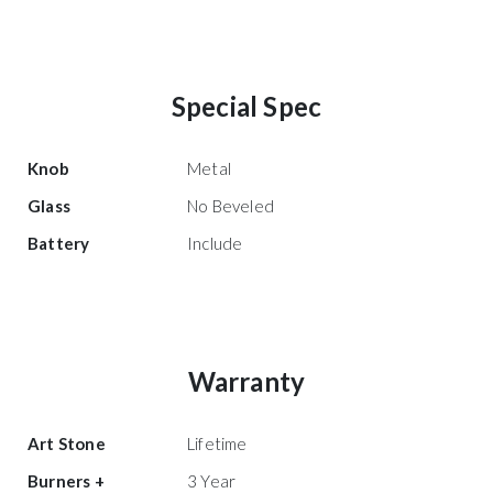
Special Spec
Knob
Metal
Glass
No Beveled
Battery
Include
Warranty
Art Stone
Lifetime
Burners +
3 Year