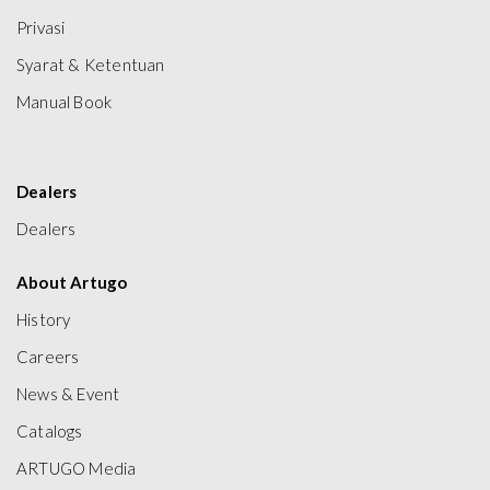
Privasi
Syarat & Ketentuan
Manual Book
Dealers
Dealers
About Artugo
History
Careers
News & Event
Catalogs
ARTUGO Media