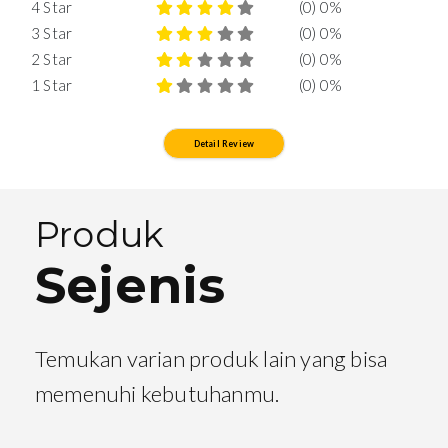
4 Star
(0) 0%
3 Star
(0) 0%
2 Star
(0) 0%
1 Star
(0) 0%
Detail Review
Produk
Sejenis
Temukan varian produk lain yang bisa
memenuhi kebutuhanmu.