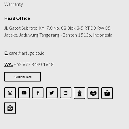
Warranty
Head Office
Jl. Gatot Subroto Km. 7,8 No. 88 Blok 3-5 RT 03 RW 05,
Jatake, Jatiuwung Tangerang - Banten 15136, Indonesia
E.
care@artugo.co.id
WA.
+62 877 8440 1818
Hubungi kami