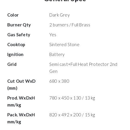
Color
Dark Grey
Burner Qty
2 burners / Full Brass
Gas Safety
Yes
Cooktop
Sintered Stone
Ignition
Battery
Grid
Semi cast+Full Heat Protector 2nd
Gen
Cut Out WxD
680 x 380
(mm)
Prod. WxDxH
780 x 450 x 130 / 13 kg
mm/kg
Pack. WxDxH
820 x 492 x 200 / 15 kg
mm/kg